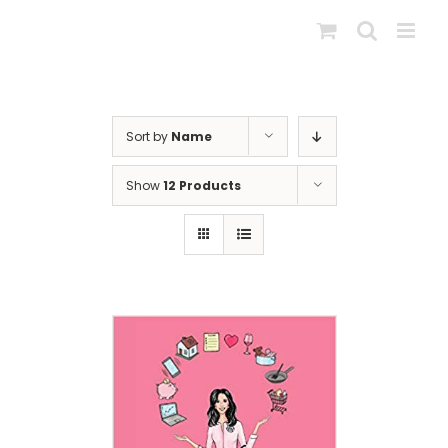
Skip
to
content
Sort by
Name
Show
12 Products