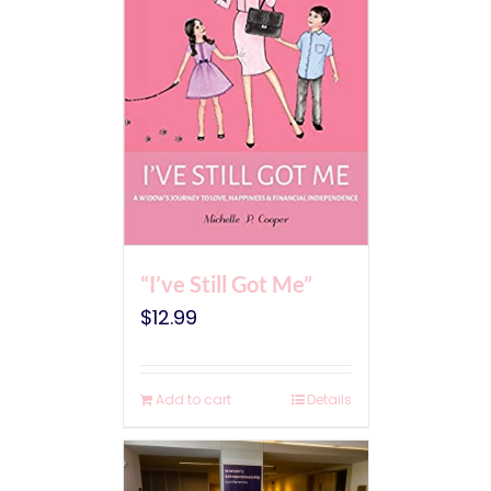
“I’ve Still Got Me”
$
12.99
Add to cart
Details