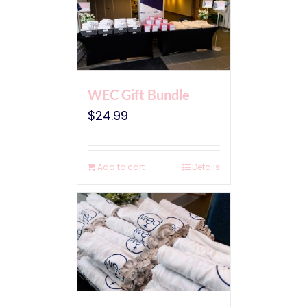
WEC Gift Bundle
$
24.99
Add to cart
Details