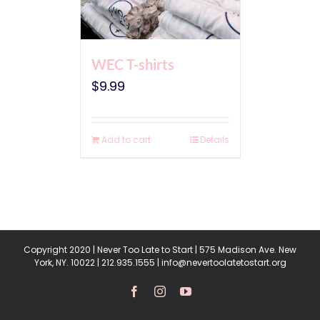
WEC T-shirts
$
9.99
Add to cart
Details
Copyright 2020 | Never Too Late to Start | 575 Madison Ave. New
York, NY. 10022 | 212.935.1555 | info@nevertoolatetostart.org
Facebook
Instagram
YouTube