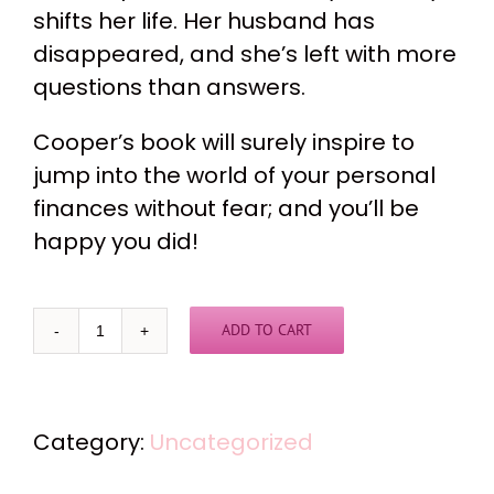
shifts her life. Her husband has
disappeared, and she’s left with more
questions than answers.
Cooper’s book will surely inspire to
jump into the world of your personal
finances without fear; and you’ll be
happy you did!
ADD TO CART
"I've
Still
Got
Category:
Uncategorized
Me"
quantity