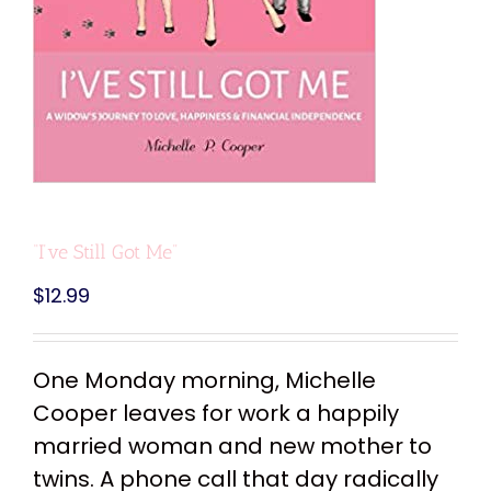
“I’ve Still Got Me”
$
12.99
One Monday morning, Michelle
Cooper leaves for work a happily
married woman and new mother to
twins. A phone call that day radically