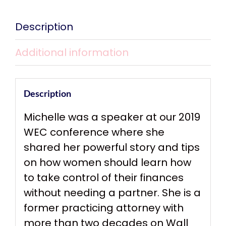
Description
Additional information
Description
Michelle was a speaker at our 2019
WEC conference where she
shared her powerful story and tips
on how women should learn how
to take control of their finances
without needing a partner. She is a
former practicing attorney with
more than two decades on Wall