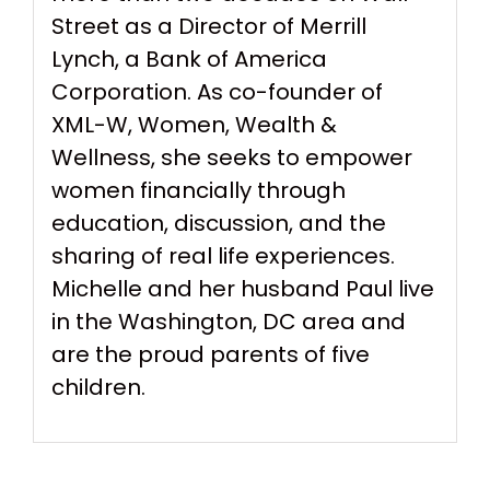
Street as a Director of Merrill
Lynch, a Bank of America
Corporation. As co-founder of
XML-W, Women, Wealth &
Wellness, she seeks to empower
women financially through
education, discussion, and the
sharing of real life experiences.
Michelle and her husband Paul live
in the Washington, DC area and
are the proud parents of five
children.