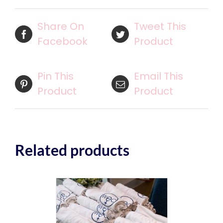
Share On
Tweet This
Facebook
Product
Pin This
Email This
Product
Product
Related products