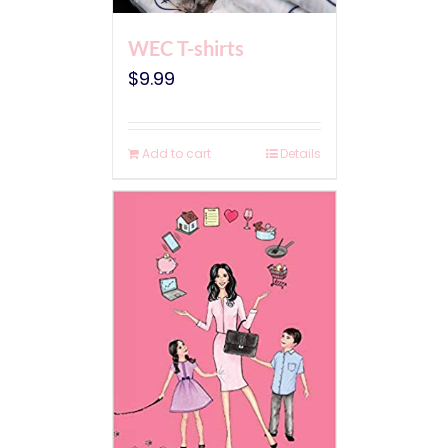
WEC T-shirts
$
9.99
Add to cart
Details