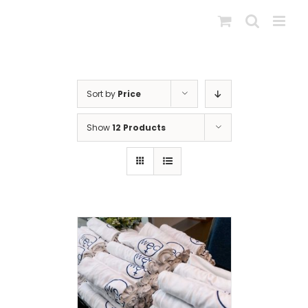
Skip
to
content
Sort by
Price
Show
12 Products