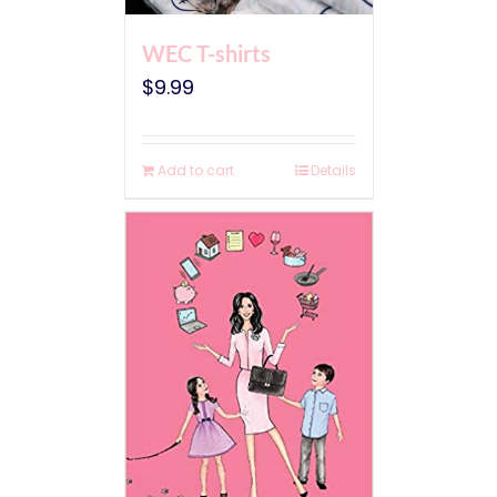
WEC T-shirts
$
9.99
Add to cart
Details