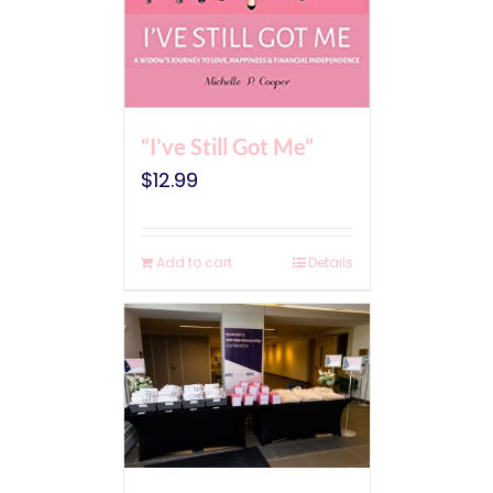
“I’ve Still Got Me”
$
12.99
Add to cart
Details