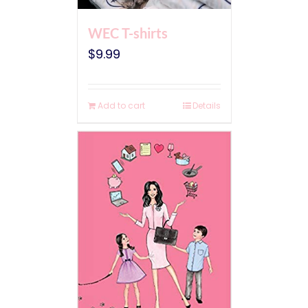
WEC T-shirts
$
9.99
Add to cart
Details