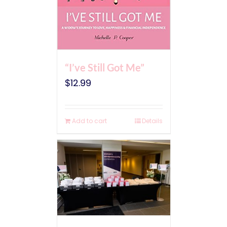
“I’ve Still Got Me”
$
12.99
Add to cart
Details