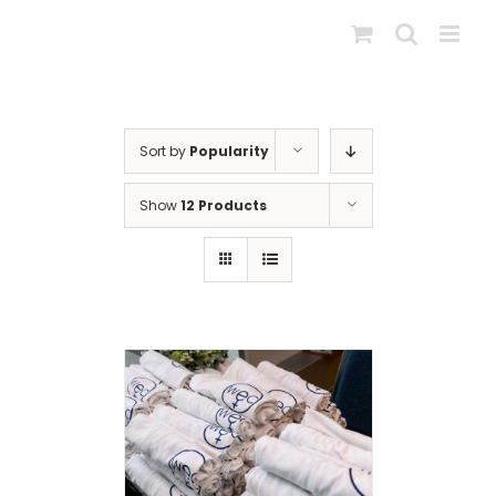
Skip
to
content
Sort by
Popularity
Show
12 Products