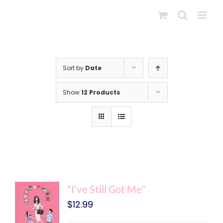
Skip
to
content
Sort by
Date
Show
12 Products
“I’ve Still Got Me”
$
12.99