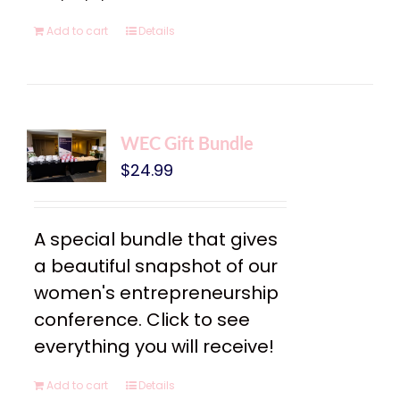
Add to cart
Details
WEC Gift Bundle
$
24.99
A special bundle that gives
a beautiful snapshot of our
women's entrepreneurship
conference. Click to see
everything you will receive!
Add to cart
Details