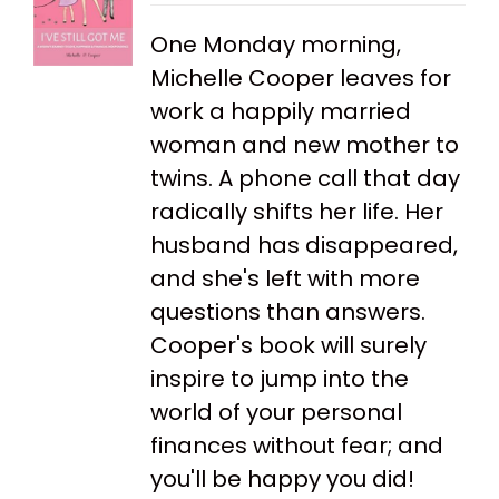
One Monday morning,
Michelle Cooper leaves for
work a happily married
woman and new mother to
twins. A phone call that day
radically shifts her life. Her
husband has disappeared,
and she's left with more
questions than answers.
Cooper's book will surely
inspire to jump into the
world of your personal
finances without fear; and
you'll be happy you did!