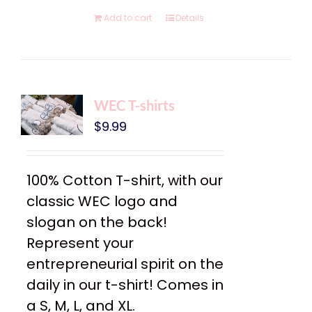
Add to cart
Details
WEC T-shirts
$
9.99
100% Cotton T-shirt, with our
classic WEC logo and
slogan on the back!
Represent your
entrepreneurial spirit on the
daily in our t-shirt! Comes in
a S, M, L, and XL.