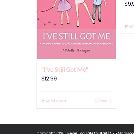
$
9.
Ad
“I’ve Still Got Me”
$
12.99
Add to cart
Details
Copyright 2020 | Never Too Late to Start | 575 Madison 