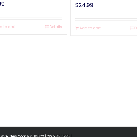
99
$
24.99
d to cart
Details
Add to cart
D
Ave. New York, NY. 10022 | 212.935.1555 |