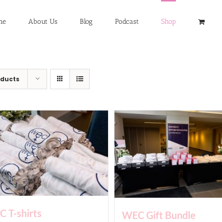
me
About Us
Blog
Podcast
Shop
oducts
 T-shirts
WEC Gift Bundle