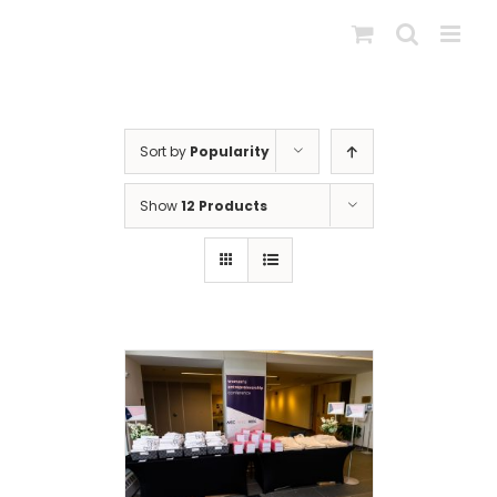
Skip
to
content
Sort by
Popularity
Show
12 Products