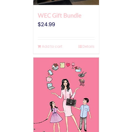
WEC Gift Bundle
$
24.99
Add to cart
Details