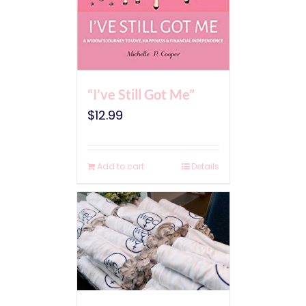
“I’ve Still Got Me”
$
12.99
Add to cart
Details