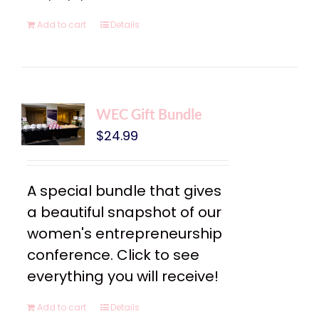
Add to cart
Details
WEC Gift Bundle
$
24.99
A special bundle that gives
a beautiful snapshot of our
women's entrepreneurship
conference. Click to see
everything you will receive!
Add to cart
Details