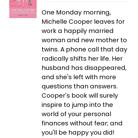
One Monday morning,
Michelle Cooper leaves for
work a happily married
woman and new mother to
twins. A phone call that day
radically shifts her life. Her
husband has disappeared,
and she's left with more
questions than answers.
Cooper's book will surely
inspire to jump into the
world of your personal
finances without fear; and
you'll be happy you did!