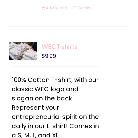
Add to cart
Details
WEC T-shirts
$
9.99
100% Cotton T-shirt, with our
classic WEC logo and
slogan on the back!
Represent your
entrepreneurial spirit on the
daily in our t-shirt! Comes in
a S, M, L, and XL.