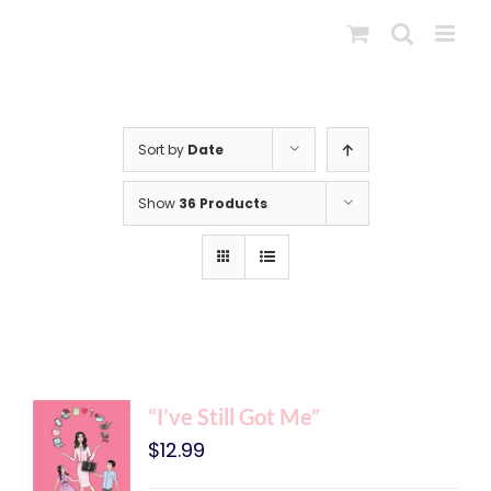
Skip
to
content
Sort by
Date
Show
36 Products
“I’ve Still Got Me”
$
12.99