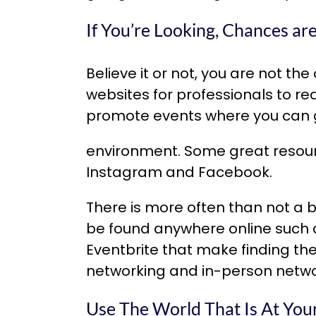
If You’re Looking, Chances ar
Believe it or not, you are not th
websites for professionals to r
promote events where you can g
environment. Some great resou
Instagram and Facebook.
There is more often than not a
b
be found anywhere online such a
Eventbrite that make finding th
networking and in-person netwo
Use The World That Is At Your