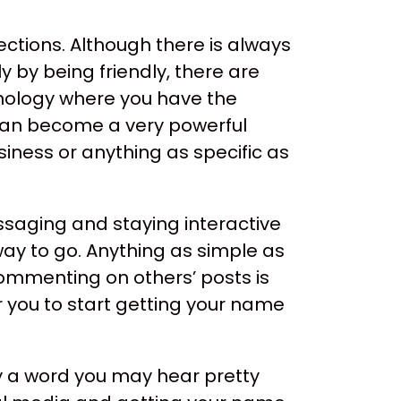
nections. Although there is always
y by being friendly, there are
chnology where you have the
e can become a very powerful
iness or anything as specific as
saging and staying interactive
way to go. Anything as simple as
ommenting on others’ posts is
 you to start getting your name
ly a word you may hear pretty