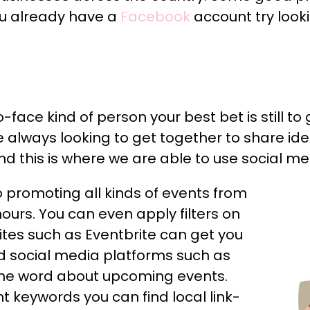
 you already have a
Facebook
account try look
-face kind of person your best bet is still to
re always looking to get together to share i
 and this is where we are able to use social 
 promoting all kinds of events from
ours. You can even apply filters on
tes such as Eventbrite can get you
nd social media platforms such as
the word about upcoming events.
ht keywords you can find local link-