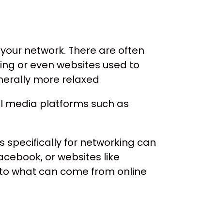
w your network. There are often
ing or even websites used to
nerally more relaxed
l media platforms such as
s specifically for networking can
cebook, or websites like
into what can come from online