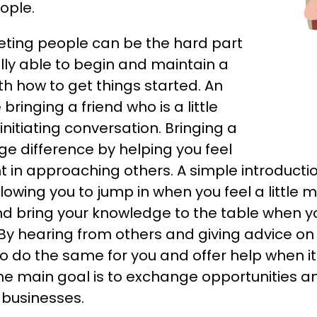
ople.
eting people can be the hard part
lly able to begin and maintain a
th how to get things started. An
ringing a friend who is a little
nitiating conversation. Bringing a
ge difference by helping you feel
in approaching others. A simple introducti
lowing you to jump in when you feel a little 
d bring your knowledge to the table when yo
By hearing from others and giving advice on
s to do the same for you and offer help when
e main goal is to exchange opportunities and
 businesses.