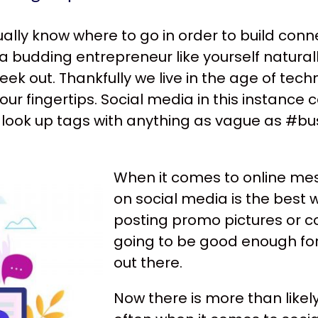
ctually know where to go in order to build con
a budding entrepreneur like yourself naturall
ek out. Thankfully we live in the age of te
our fingertips. Social media in this instanc
look up tags with anything as vague as #bus
When it comes to online mes
on social media is the best 
posting promo pictures or c
going to be good enough for
out there.
Now there is more than like