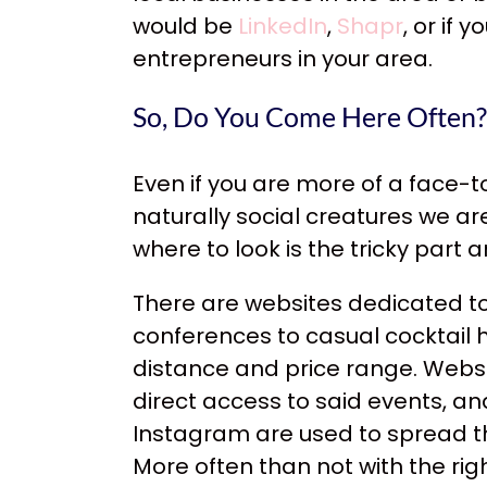
would be
LinkedIn
,
Shapr
, or if
entrepreneurs in your area.
So, Do You Come Here Often?
Even if you are more of a face-to
naturally social creatures we a
where to look is the tricky part
There are websites dedicated to
conferences to casual cocktail h
distance and price range. Websi
direct access to said events, a
Instagram are used to spread 
More often than not with the rig