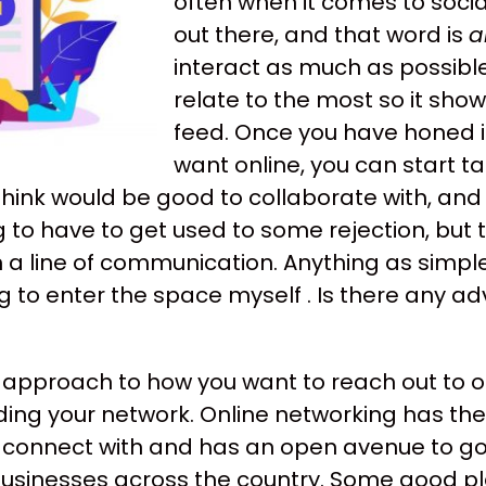
often when it comes to soci
out there, and that word is
a
interact as much as possible
relate to the most so it sho
feed. Once you have honed i
want online, you can start t
think would be good to collaborate with, a
g to have to get used to some rejection, but 
a line of communication. Anything as simple
 to enter the space myself . Is there any ad
ur approach to how you want to reach out to 
lding your network. Online networking has th
 connect with and has an open avenue to go
 businesses across the country. Some good pl