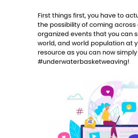
First things first, you have to a
the possibility of coming across 
organized events that you can se
world, and world population at y
resource as you can now simply 
#underwaterbasketweaving!