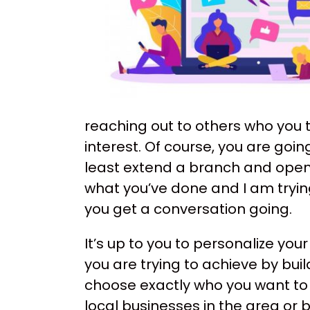
reaching out to others who you 
interest. Of course, you are goin
least extend a branch and open 
what you’ve done and I am trying
you get a conversation going.
It’s up to you to personalize yo
you are trying to achieve by bui
choose exactly who you want to
local businesses in the area or