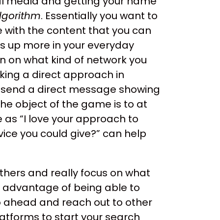
al media and getting your name
lgorithm
. Essentially you want to
 with the content that you can
ws up more in your everyday
n on what kind of network you
aking a direct approach in
nd send a direct message showing
the object of the game is to at
 as “I love your approach to
vice you could give?” can help
others and really focus on what
e advantage of being able to
 ahead and reach out to other
atforms to start your search