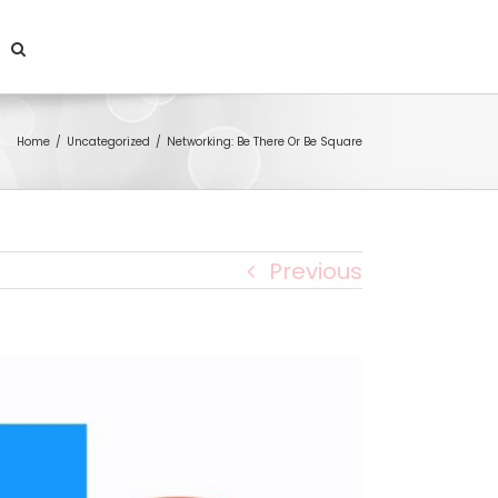
Home
/
Uncategorized
/
Networking: Be There Or Be Square
Previous