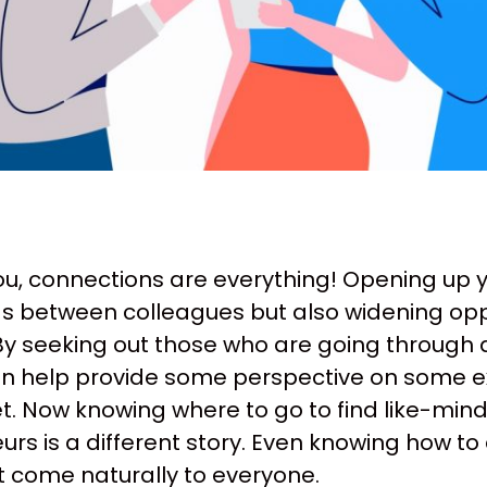
ou, connections are everything! Opening up y
s between colleagues but also widening opp
By seeking out those who are going through 
n help provide some perspective on some exi
t. Now knowing where to go to find like-mi
rs is a different story. Even knowing how to
t come naturally to everyone.