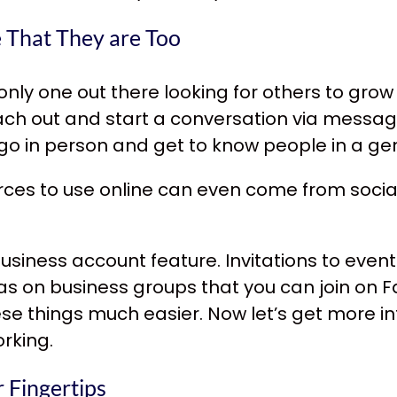
e That They are Too
e only one out there looking for others to gro
each out and start a conversation via messag
o in person and get to know people in a ge
rces
to use online can even come from socia
usiness account feature. Invitations to event
s on business groups that you can join on Fa
ese things much easier. Now let’s get more 
rking.
 Fingertips