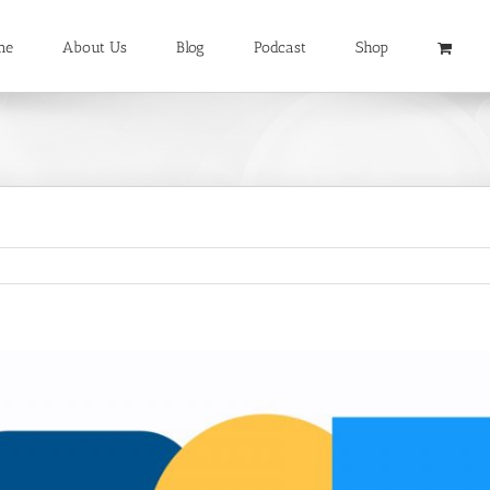
me
About Us
Blog
Podcast
Shop