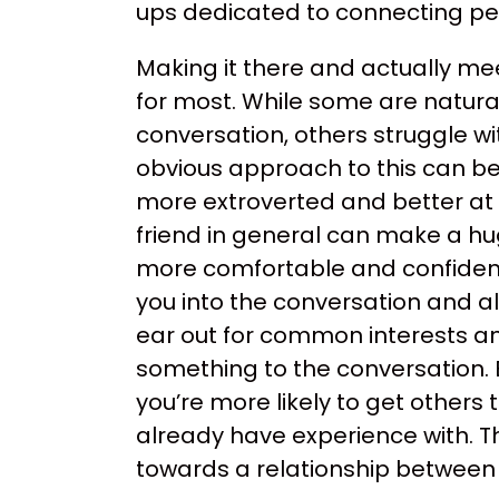
ups dedicated to connecting pe
Making it there and actually me
for most. While some are natura
conversation, others struggle wi
obvious approach to this can be b
more extroverted and better at i
friend in general can make a hu
more comfortable and confident 
you into the conversation and al
ear out for common interests an
something to the conversation. 
you’re more likely to get other
already have experience with. Th
towards a relationship between