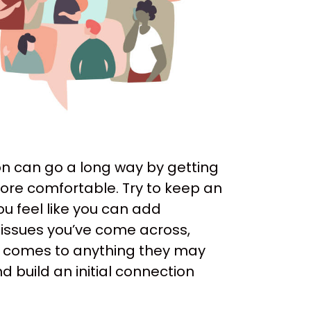
on can go a long way by getting
more comfortable. Try to keep an
u feel like you can add
 issues you’ve come across,
 it comes to anything they may
 build an initial connection