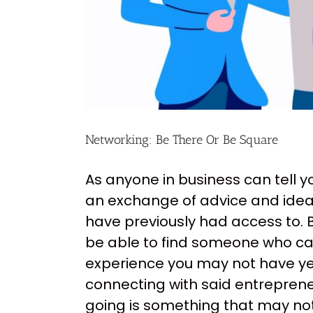
Networking: Be There Or Be Square
As anyone in business can tell y
an exchange of advice and idea
have previously had access to. 
be able to find someone who ca
experience you may not have ye
connecting with said entrepreneu
going is something that may no