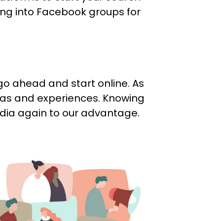
ing into Facebook groups for
 go ahead and start online. As
deas and experiences. Knowing
media again to our advantage.