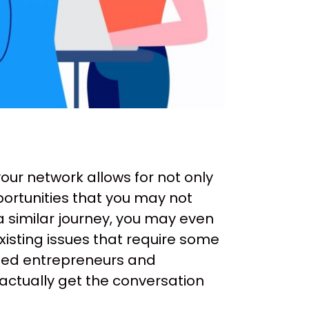
our network allows for not only
ortunities that you may not
a similar journey, you may even
sting issues that require some
nded entrepreneurs and
 actually get the conversation