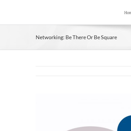
Skip
to
Ho
content
Networking: Be There Or Be Square
View
Larger
Image