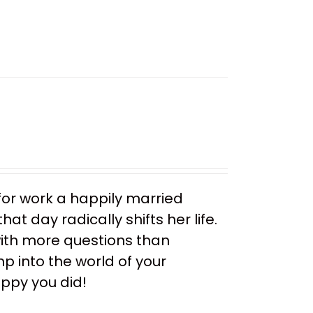
or work a happily married
t day radically shifts her life.
ith more questions than
mp into the world of your
appy you did!