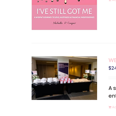
WE
$
2
A 
en
Ad