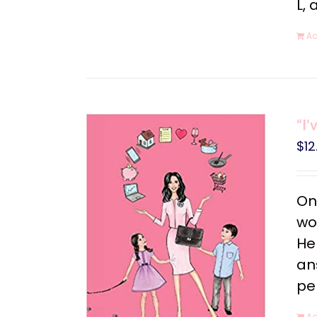
L, 
Ad
“I’
$
12
On
wo
He
an
pe
Ad