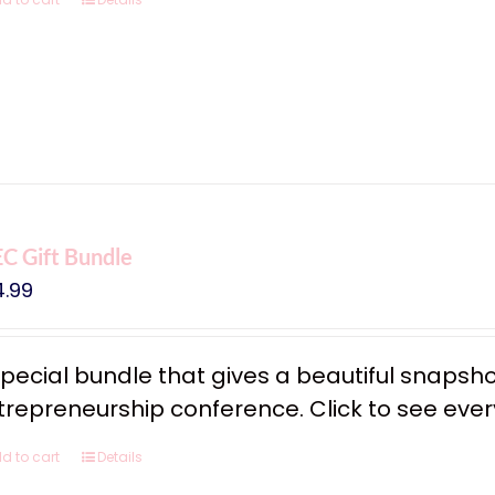
C Gift Bundle
4.99
special bundle that gives a beautiful snapsh
trepreneurship conference. Click to see every
d to cart
Details