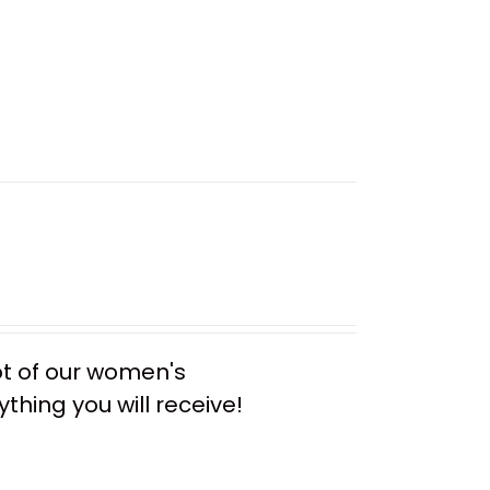
ot of our women's
thing you will receive!