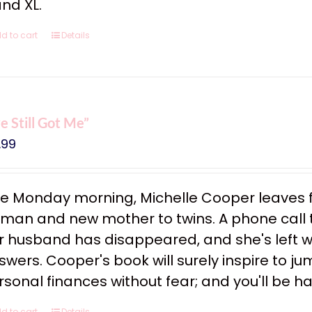
and XL.
d to cart
Details
ve Still Got Me”
.99
e Monday morning, Michelle Cooper leaves f
man and new mother to twins. A phone call tha
r husband has disappeared, and she's left w
swers. Cooper's book will surely inspire to ju
rsonal finances without fear; and you'll be h
d to cart
Details