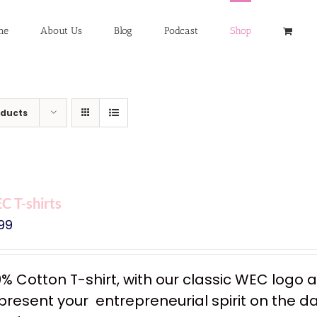
me
About Us
Blog
Podcast
Shop
oducts
 T-shirts
99
0% Cotton T-shirt, with our classic WEC logo
resent your entrepreneurial spirit on the dail