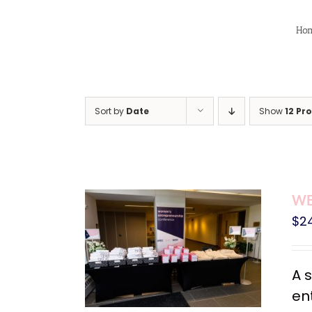
Skip
to
Ho
content
Sort by
Date
Show
12 Pr
WE
$
2
A 
en