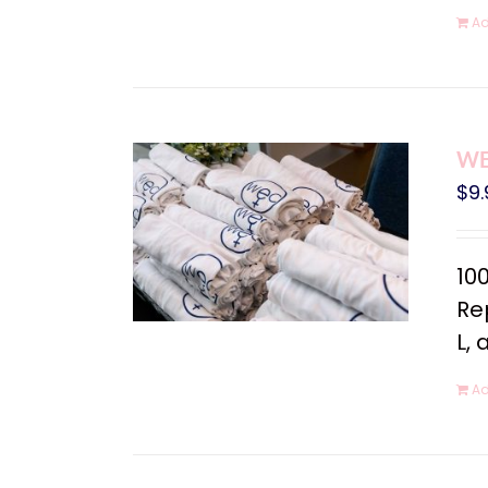
Ad
WEC
$
9.
10
Rep
L, 
Ad