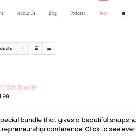
me
About Us
Blog
Podcast
Shop
oducts
C Gift Bundle
4.99
special bundle that gives a beautiful snapsh
trepreneurship conference. Click to see every