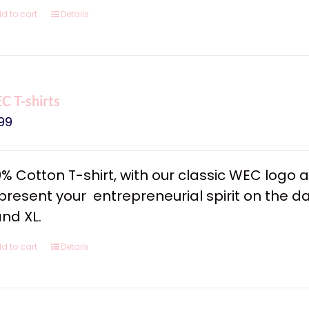
d to cart
Details
 T-shirts
99
0% Cotton T-shirt, with our classic WEC logo
resent your entrepreneurial spirit on the dail
and XL.
d to cart
Details