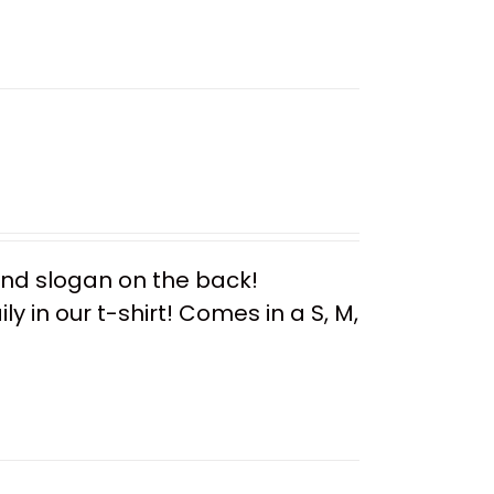
 and slogan on the back!
y in our t-shirt! Comes in a S, M,