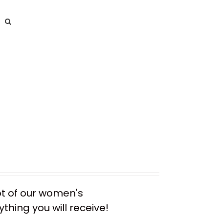
ot of our women's
thing you will receive!