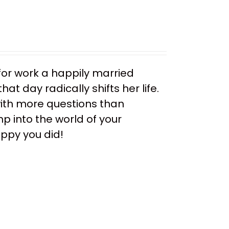
or work a happily married
t day radically shifts her life.
ith more questions than
mp into the world of your
appy you did!