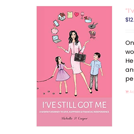
“I’
$
12
On
wo
He
an
pe
Ad