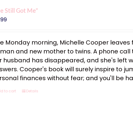
ve Still Got Me”
.99
e Monday morning, Michelle Cooper leaves f
man and new mother to twins. A phone call tha
r husband has disappeared, and she's left w
swers. Cooper's book will surely inspire to ju
rsonal finances without fear; and you'll be h
d to cart
Details