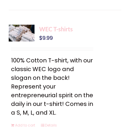
WEC T-shirts
$
9.99
100% Cotton T-shirt, with our
classic WEC logo and
slogan on the back!
Represent your
entrepreneurial spirit on the
daily in our t-shirt! Comes in
a S, M, L, and XL.
Add to cart
Details