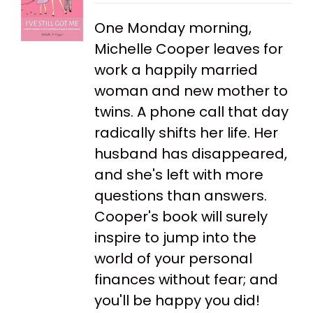
One Monday morning,
Michelle Cooper leaves for
work a happily married
woman and new mother to
twins. A phone call that day
radically shifts her life. Her
husband has disappeared,
and she's left with more
questions than answers.
Cooper's book will surely
inspire to jump into the
world of your personal
finances without fear; and
you'll be happy you did!