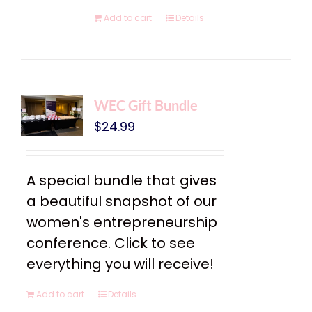
Add to cart
Details
WEC Gift Bundle
$
24.99
A special bundle that gives
a beautiful snapshot of our
women's entrepreneurship
conference. Click to see
everything you will receive!
Add to cart
Details