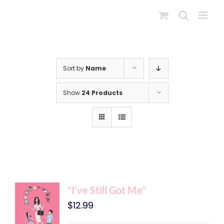
Skip
to
content
Sort by
Name
Show
24 Products
“I’ve Still Got Me”
$
12.99