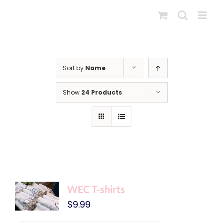
Skip
to
content
Sort by
Name
Show
24 Products
WEC T-shirts
$
9.99