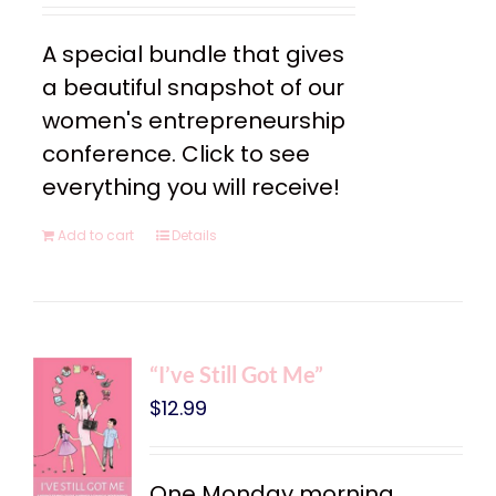
A special bundle that gives
a beautiful snapshot of our
women's entrepreneurship
conference. Click to see
everything you will receive!
Add to cart
Details
“I’ve Still Got Me”
$
12.99
One Monday morning,