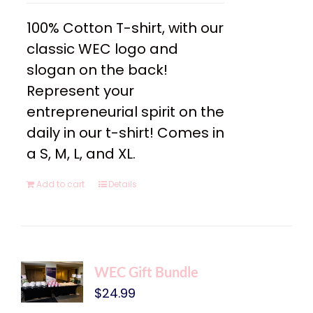
100% Cotton T-shirt, with our
classic WEC logo and
slogan on the back!
Represent your
entrepreneurial spirit on the
daily in our t-shirt! Comes in
a S, M, L, and XL.
Add to cart
Details
WEC Gift Bundle
$
24.99