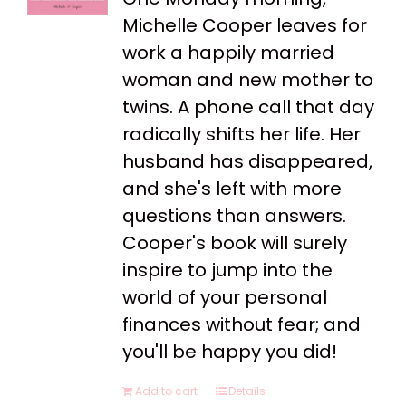
Michelle Cooper leaves for
work a happily married
woman and new mother to
twins. A phone call that day
radically shifts her life. Her
husband has disappeared,
and she's left with more
questions than answers.
Cooper's book will surely
inspire to jump into the
world of your personal
finances without fear; and
you'll be happy you did!
Add to cart
Details