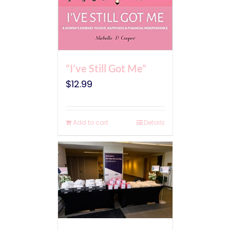
“I’ve Still Got Me”
$
12.99
Add to cart
Details