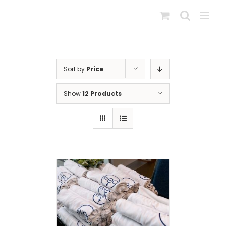
Skip
to
content
Sort by
Price
Show
12 Products