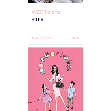
WEC T-shirts
$
9.99
Add to cart
Details