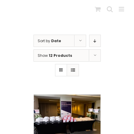
Skip
to
content
Sort by
Date
Show
12 Products