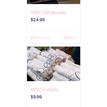
WEC Gift Bundle
$
24.99
Add to cart
Details
WEC T-shirts
$
9.99