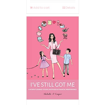
Add to cart
Details