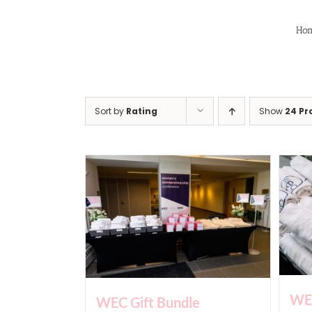
Skip
to
Ho
content
Sort by
Rating
Show
24 Pr
WEC
WEC Gift Bundle