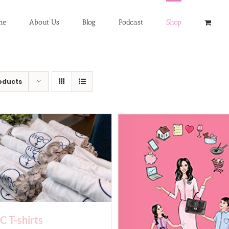
me
About Us
Blog
Podcast
Shop
oducts
 T-shirts