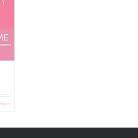
etails