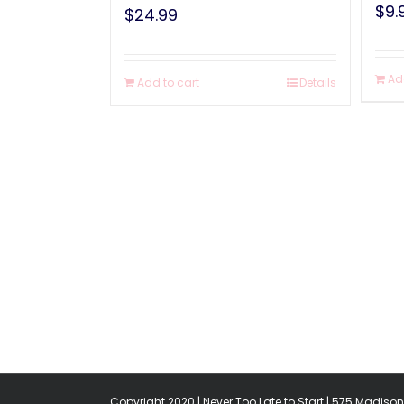
$
9.
$
24.99
Ad
Add to cart
Details
Copyright 2020 | Never Too Late to Start | 575 Madison 