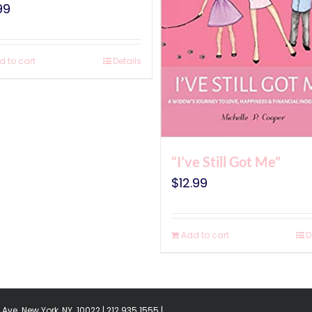
99
d to cart
Details
“I’ve Still Got Me”
$
12.99
Add to cart
D
Ave. New York, NY. 10022 | 212.935.1555 |