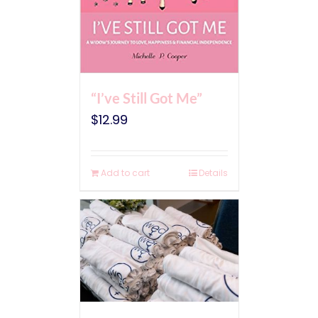
“I’ve Still Got Me”
$
12.99
Add to cart
Details