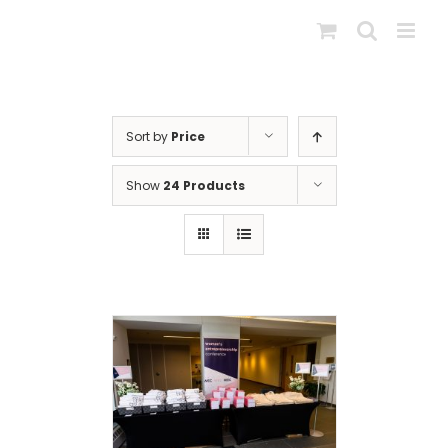
Skip
to
content
Sort by
Price
Show
24 Products