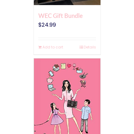
WEC Gift Bundle
$
24.99
Add to cart
Details