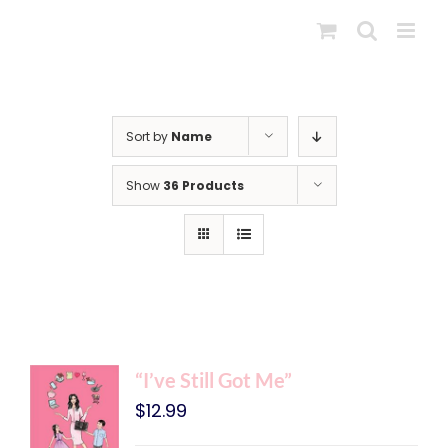
Skip
to
content
Sort by
Name
Show
36 Products
“I’ve Still Got Me”
$
12.99