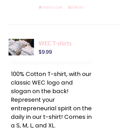
Add to cart
Details
WEC T-shirts
$
9.99
100% Cotton T-shirt, with our
classic WEC logo and
slogan on the back!
Represent your
entrepreneurial spirit on the
daily in our t-shirt! Comes in
a S, M, L, and XL.