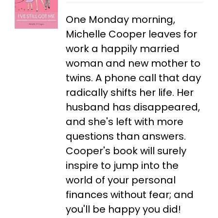
One Monday morning,
Michelle Cooper leaves for
work a happily married
woman and new mother to
twins. A phone call that day
radically shifts her life. Her
husband has disappeared,
and she's left with more
questions than answers.
Cooper's book will surely
inspire to jump into the
world of your personal
finances without fear; and
you'll be happy you did!