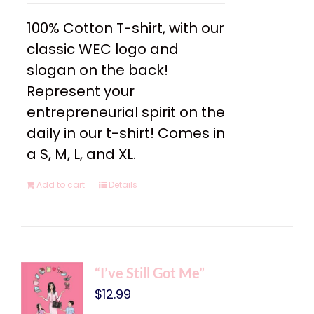
100% Cotton T-shirt, with our
classic WEC logo and
slogan on the back!
Represent your
entrepreneurial spirit on the
daily in our t-shirt! Comes in
a S, M, L, and XL.
Add to cart
Details
“I’ve Still Got Me”
$
12.99