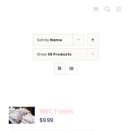
Skip
to
content
Sort by
Name
Show
36 Products
WEC T-shirts
$
9.99