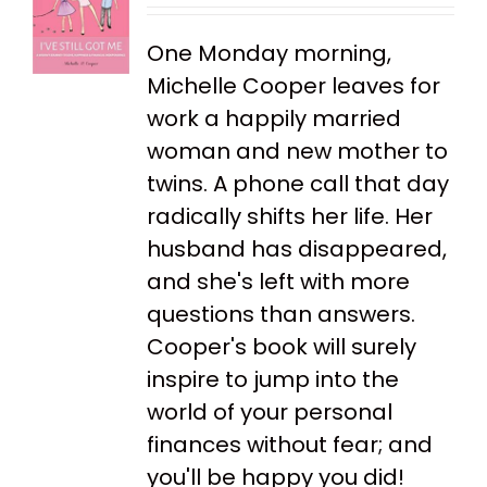
One Monday morning,
Michelle Cooper leaves for
work a happily married
woman and new mother to
twins. A phone call that day
radically shifts her life. Her
husband has disappeared,
and she's left with more
questions than answers.
Cooper's book will surely
inspire to jump into the
world of your personal
finances without fear; and
you'll be happy you did!