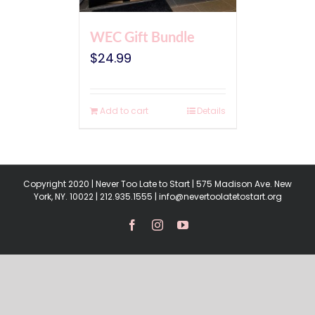
WEC Gift Bundle
$
24.99
Add to cart
Details
Copyright 2020 | Never Too Late to Start | 575 Madison Ave. New
York, NY. 10022 | 212.935.1555 | info@nevertoolatetostart.org
Facebook
Instagram
YouTube