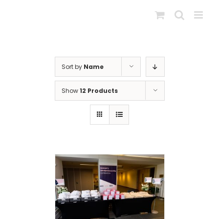
Skip
to
content
Sort by
Name
Show
12 Products