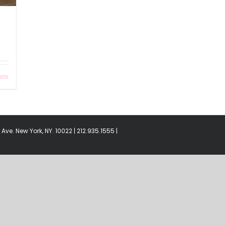
ils
Ave. New York, NY. 10022 | 212.935.1555 |