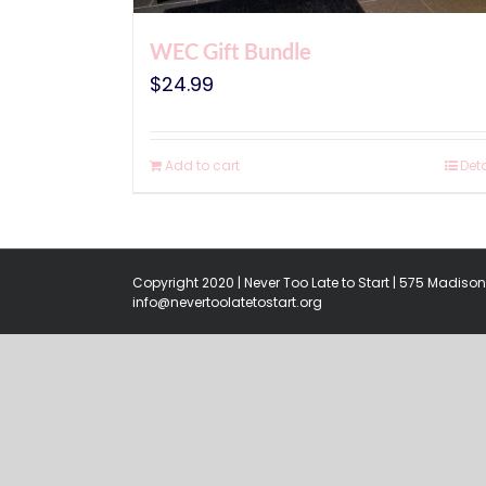
WEC Gift Bundle
$
24.99
Add to cart
Deta
Copyright 2020 | Never Too Late to Start | 575 Madison 
info@nevertoolatetostart.org