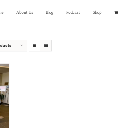
me
About Us
Blog
Podcast
Shop
oducts