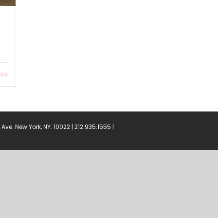
ils
Ave. New York, NY. 10022 | 212.935.1555 |