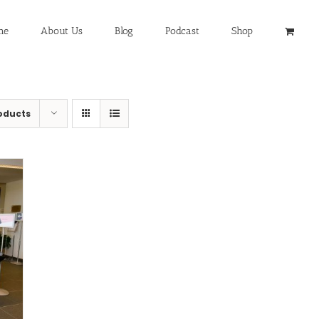
me
About Us
Blog
Podcast
Shop
oducts