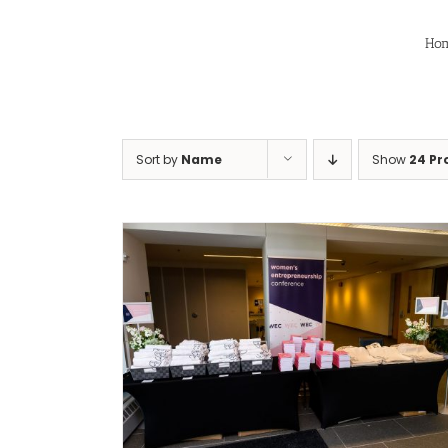
Skip
to
Ho
content
Sort by
Name
Show
24 Pr