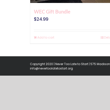
WEC Gift Bundle
$
24.99
Add to cart
Deta
Copyright 2020 | Never Too Late to Start | 575 Madison 
info@nevertoolatetostart.org