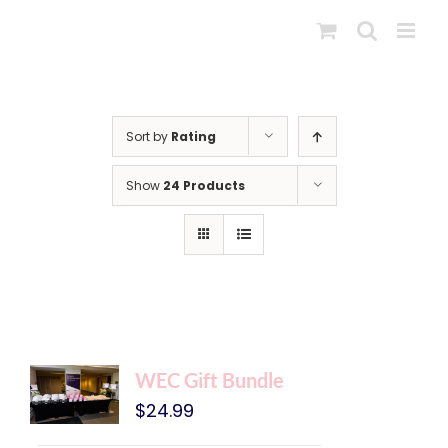
Skip
to
content
Sort by
Rating
Show
24 Products
WEC Gift Bundle
$
24.99