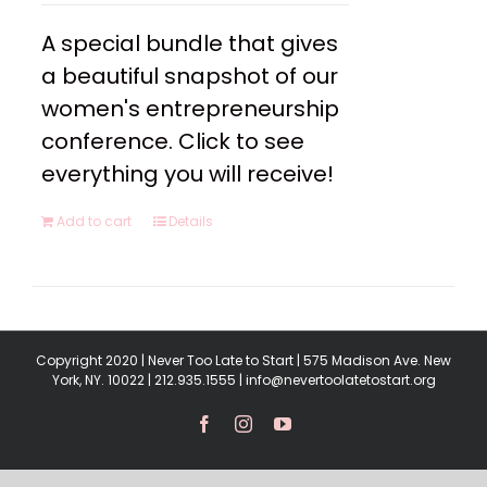
A special bundle that gives
a beautiful snapshot of our
women's entrepreneurship
conference. Click to see
everything you will receive!
Add to cart
Details
Copyright 2020 | Never Too Late to Start | 575 Madison Ave. New
York, NY. 10022 | 212.935.1555 | info@nevertoolatetostart.org
Facebook
Instagram
YouTube