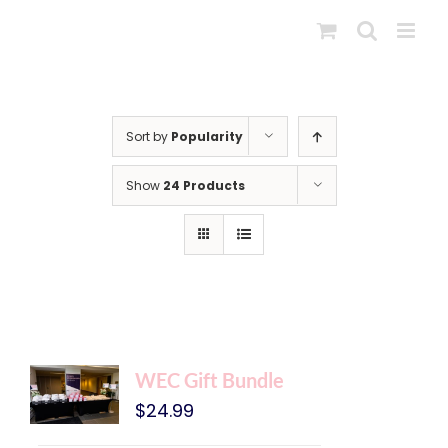
Skip
to
content
Sort by
Popularity
Show
24 Products
WEC Gift Bundle
$
24.99