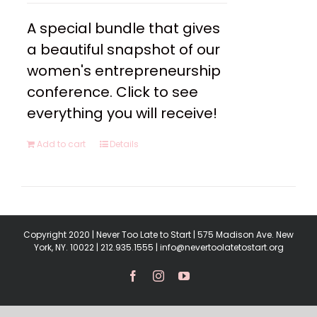
A special bundle that gives
a beautiful snapshot of our
women's entrepreneurship
conference. Click to see
everything you will receive!
Add to cart
Details
Copyright 2020 | Never Too Late to Start | 575 Madison Ave. New
York, NY. 10022 | 212.935.1555 | info@nevertoolatetostart.org
Facebook
Instagram
YouTube