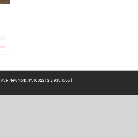
ils
Ave. New York, NY. 10022 | 212.935.1555 |