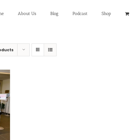
me
About Us
Blog
Podcast
Shop
oducts