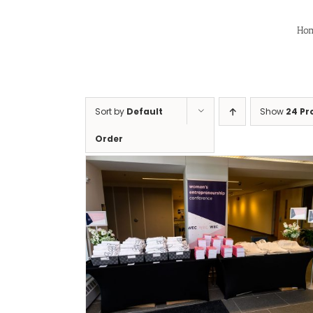
Skip
to
Ho
content
Sort by
Default
Show
24 Pr
Order