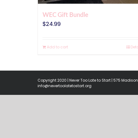
WEC Gift Bundle
$
24.99
Add to cart
Deta
Copyright 2020 | Never Too Late to Start | 575 Madison 
info@nevertoolatetostart.org