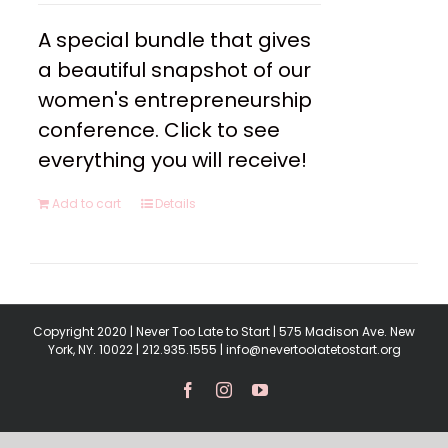
A special bundle that gives
a beautiful snapshot of our
women's entrepreneurship
conference. Click to see
everything you will receive!
Add to cart
Details
Copyright 2020 | Never Too Late to Start | 575 Madison Ave. New
York, NY. 10022 | 212.935.1555 | info@nevertoolatetostart.org
Facebook
Instagram
YouTube