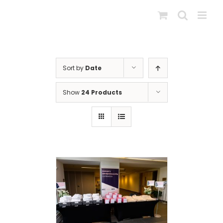
Skip
to
content
Sort by
Date
Show
24 Products