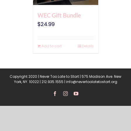
WEC Gift Bundle
$
24.99
Add to cart
Details
Copyright 2020 | Never Too Late to Start | 575 Madison Ave. New
York, NY. 10022 | 212.935.1555 | info@nevertoolatetostart.org
Facebook
Instagram
YouTube