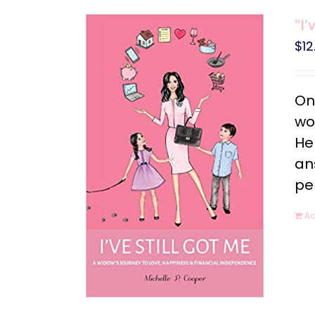
“I’
$
12
On
wo
He
an
pe
Ad