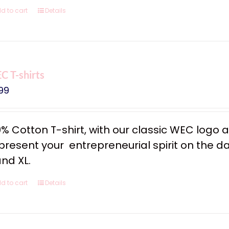
d to cart
Details
 T-shirts
99
0% Cotton T-shirt, with our classic WEC logo
resent your entrepreneurial spirit on the dail
and XL.
d to cart
Details