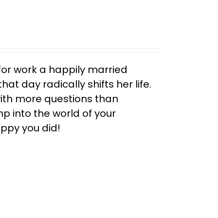
or work a happily married
t day radically shifts her life.
ith more questions than
mp into the world of your
appy you did!