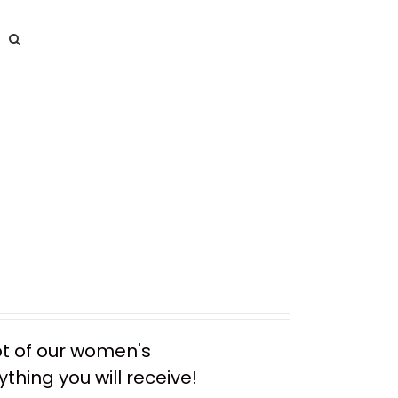
ot of our women's
thing you will receive!