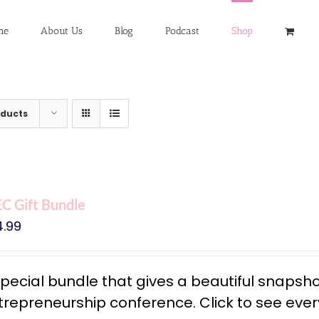
me
About Us
Blog
Podcast
Shop
oducts
C Gift Bundle
4.99
special bundle that gives a beautiful snapsh
trepreneurship conference. Click to see every