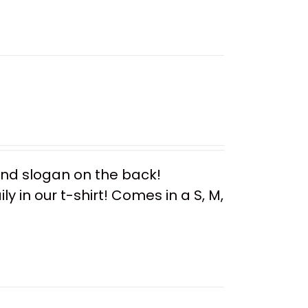
 and slogan on the back!
y in our t-shirt! Comes in a S, M,