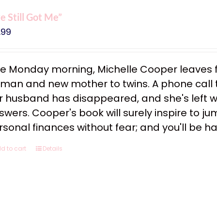
ve Still Got Me”
.99
e Monday morning, Michelle Cooper leaves f
man and new mother to twins. A phone call tha
r husband has disappeared, and she's left w
swers. Cooper's book will surely inspire to ju
rsonal finances without fear; and you'll be h
d to cart
Details