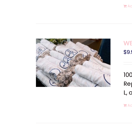
Ad
WEC
$
9.
10
Rep
L, 
Ad