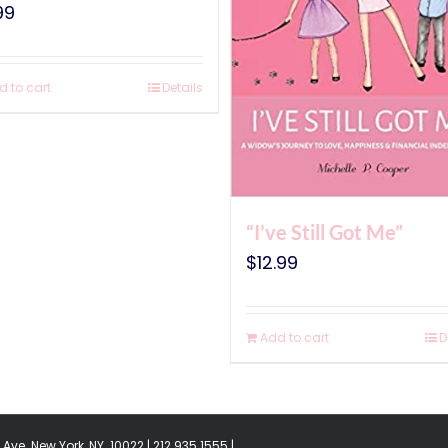
99
d to cart
Details
“I’ve Still Got Me”
$
12.99
Add to cart
D
Ave. New York, NY. 10022 | 212.935.1555 |