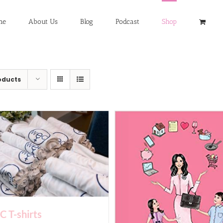
me
About Us
Blog
Podcast
Shop
oducts
 T-shirts