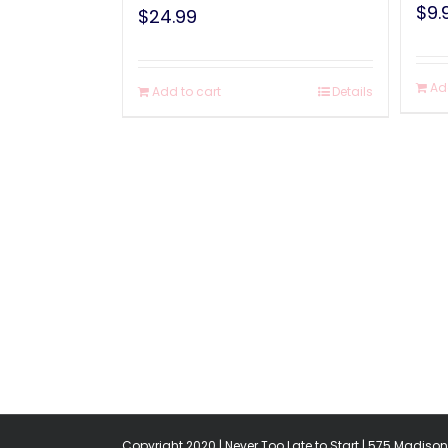
$
9.
$
24.99
Ad
Add to cart
Details
Copyright 2020 | Never Too Late to Start | 575 Madison 