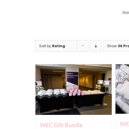
Skip
to
Ho
content
Sort by
Rating
Show
36 Pr
WEC
WEC Gift Bundle