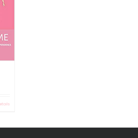
etails