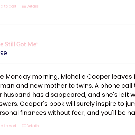
d to cart
Details
ve Still Got Me”
.99
e Monday morning, Michelle Cooper leaves f
man and new mother to twins. A phone call tha
r husband has disappeared, and she's left w
swers. Cooper's book will surely inspire to ju
rsonal finances without fear; and you'll be h
d to cart
Details