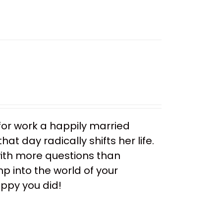
or work a happily married
t day radically shifts her life.
ith more questions than
mp into the world of your
appy you did!