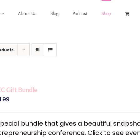
me
About Us
Blog
Podcast
Shop
oducts
C Gift Bundle
4.99
special bundle that gives a beautiful snapsh
trepreneurship conference. Click to see every