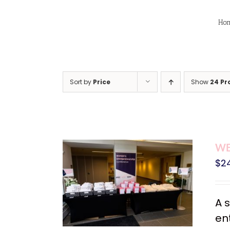
Skip
to
Ho
content
Sort by
Price
Show
24 Pr
WE
$
2
A 
en