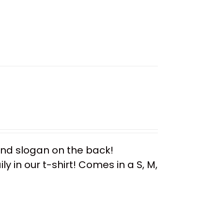
 and slogan on the back!
y in our t-shirt! Comes in a S, M,