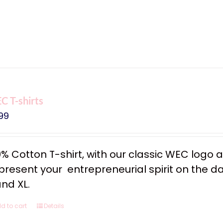
 T-shirts
99
0% Cotton T-shirt, with our classic WEC logo
resent your entrepreneurial spirit on the dail
and XL.
d to cart
Details