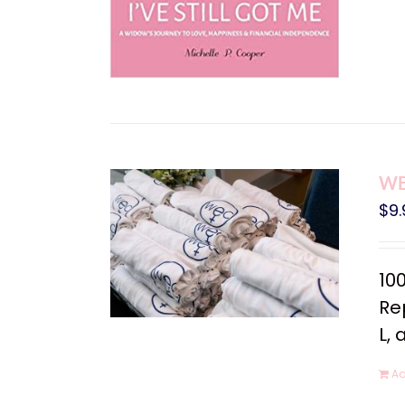
WEC
$
9.
10
Rep
L, 
Ad