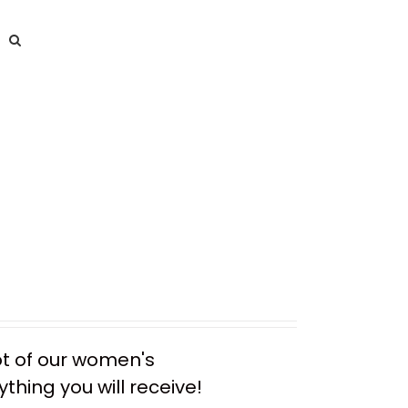
ot of our women's
thing you will receive!