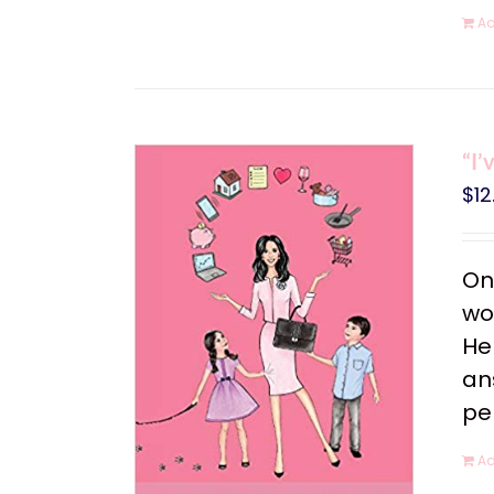
Ad
“I’
$
12
On
wo
He
an
pe
Ad