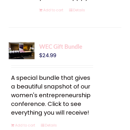
Add to cart
Details
WEC Gift Bundle
$
24.99
A special bundle that gives
a beautiful snapshot of our
women's entrepreneurship
conference. Click to see
everything you will receive!
Add to cart
Details