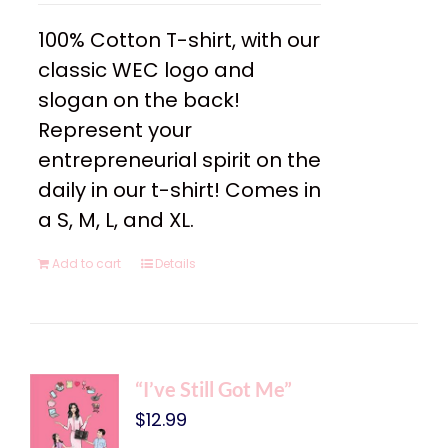
100% Cotton T-shirt, with our
classic WEC logo and
slogan on the back!
Represent your
entrepreneurial spirit on the
daily in our t-shirt! Comes in
a S, M, L, and XL.
Add to cart
Details
“I’ve Still Got Me”
$
12.99