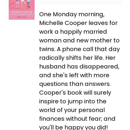
One Monday morning,
Michelle Cooper leaves for
work a happily married
woman and new mother to
twins. A phone call that day
radically shifts her life. Her
husband has disappeared,
and she's left with more
questions than answers.
Cooper's book will surely
inspire to jump into the
world of your personal
finances without fear; and
you'll be happy you did!