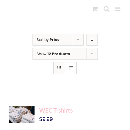
Skip
to
content
Sort by
Price
Show
12 Products
WEC T-shirts
$
9.99