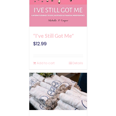
“I’ve Still Got Me”
$
12.99
Add to cart
Details