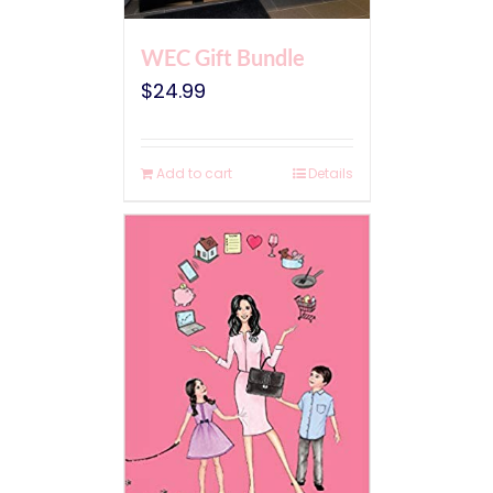
WEC Gift Bundle
$
24.99
Add to cart
Details