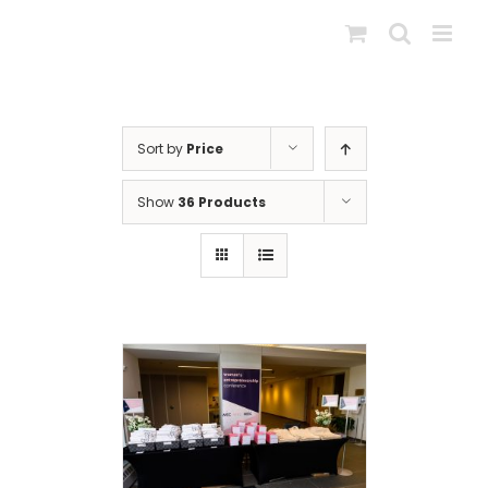
Skip
to
content
Sort by
Price
Show
36 Products