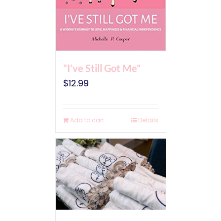
“I’ve Still Got Me”
$
12.99
Add to cart
Details