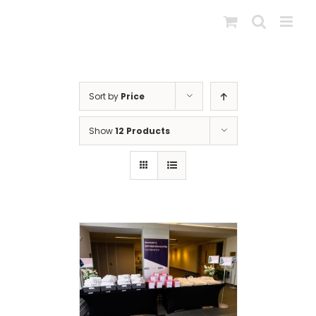
Skip
to
content
Sort by
Price
Show
12 Products