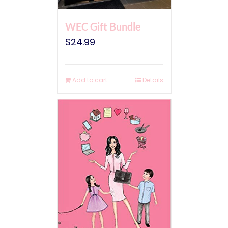
WEC Gift Bundle
$
24.99
Add to cart
Details