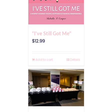
“I’ve Still Got Me”
$
12.99
Add to cart
Details