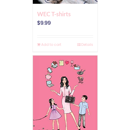
WEC T-shirts
$
9.99
Add to cart
Details