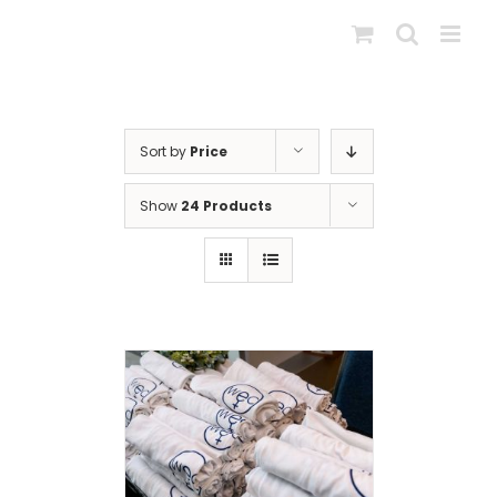
Skip
to
content
Sort by
Price
Show
24 Products