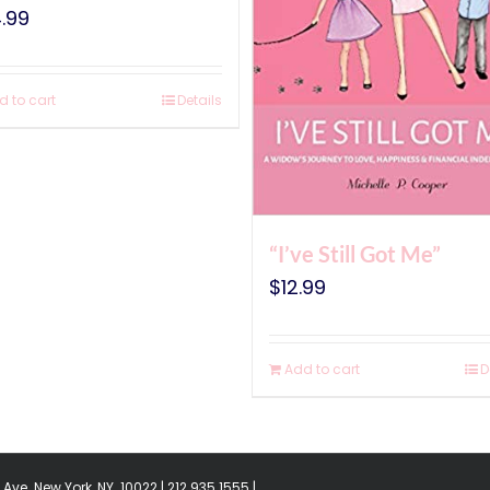
.99
d to cart
Details
“I’ve Still Got Me”
$
12.99
Add to cart
D
Ave. New York, NY. 10022 | 212.935.1555 |