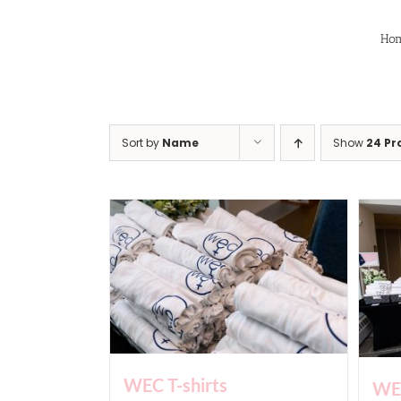
Skip
to
Ho
content
Sort by
Name
Show
24 Pr
WEC T-shirts
WEC