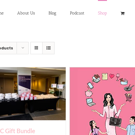
me
About Us
Blog
Podcast
Shop
oducts
 Gift Bundle