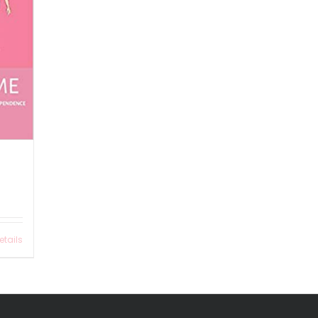
etails