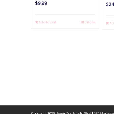
$
9.99
$
24
Add to cart
Details
Ad
Copyright 2020 | Never Too Late to Start | 575 Madison 