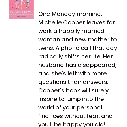
One Monday morning,
Michelle Cooper leaves for
work a happily married
woman and new mother to
twins. A phone call that day
radically shifts her life. Her
husband has disappeared,
and she's left with more
questions than answers.
Cooper's book will surely
inspire to jump into the
world of your personal
finances without fear; and
you'll be happy you did!