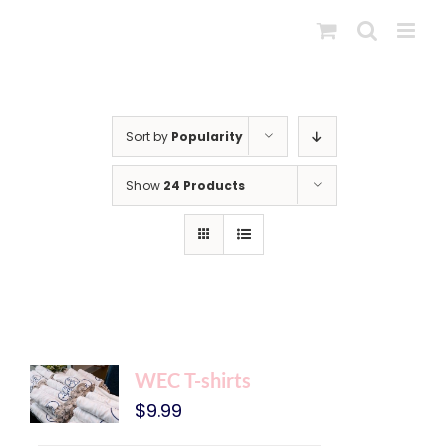
Skip
to
content
Sort by
Popularity
Show
24 Products
WEC T-shirts
$
9.99