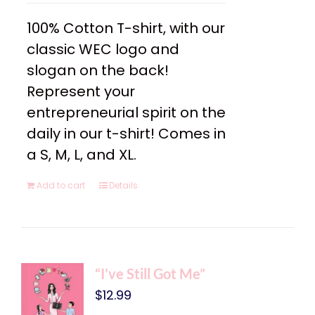
100% Cotton T-shirt, with our
classic WEC logo and
slogan on the back!
Represent your
entrepreneurial spirit on the
daily in our t-shirt! Comes in
a S, M, L, and XL.
Add to cart
Details
“I’ve Still Got Me”
$
12.99