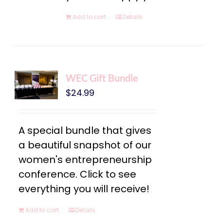
Add to cart
Details
WEC Gift Bundle
$
24.99
A special bundle that gives
a beautiful snapshot of our
women's entrepreneurship
conference. Click to see
everything you will receive!
Add to cart
Details