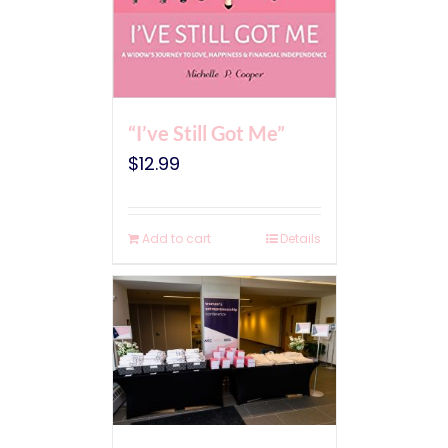
“I’ve Still Got Me”
$
12.99
Add to cart
Details