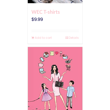
WEC T-shirts
$
9.99
Add to cart
Details