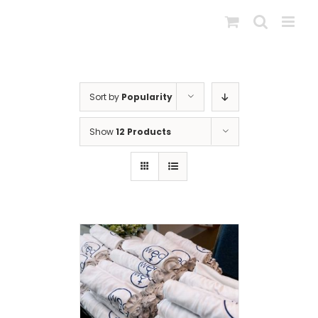
Skip
to
content
Sort by
Popularity
Show
12 Products