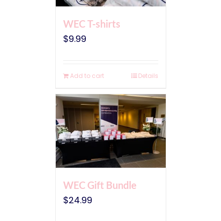
WEC T-shirts
$
9.99
Add to cart
Details
WEC Gift Bundle
$
24.99