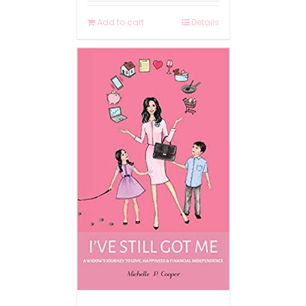
Add to cart
Details