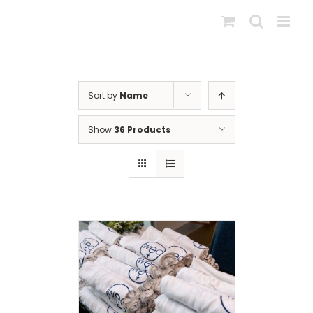
Skip
to
content
Sort by
Name
Show
36 Products