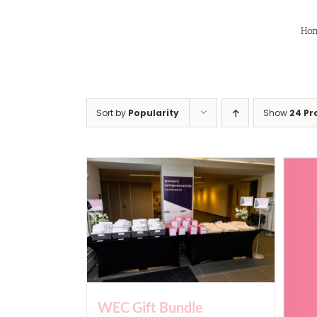
Skip
to
Ho
content
Sort by
Popularity
Show
24 Pr
WEC Gift Bundle