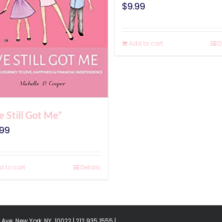
$
9.99
Add to cart
D
ve Still Got Me”
.99
d to cart
Details
Ave. New York, NY. 10022 | 212.935.1555 |