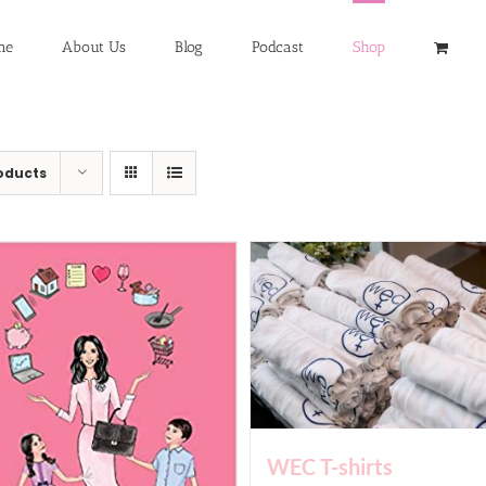
me
About Us
Blog
Podcast
Shop
oducts
WEC T-shirts