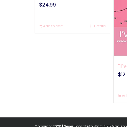
$
24.99
Add to cart
Details
“I’
$
12
Ad
Copyright 2020 | Never Too Late to Start | 575 Madison 