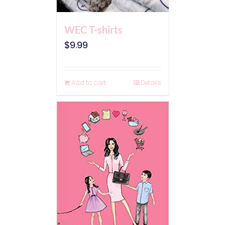
WEC T-shirts
$
9.99
Add to cart
Details