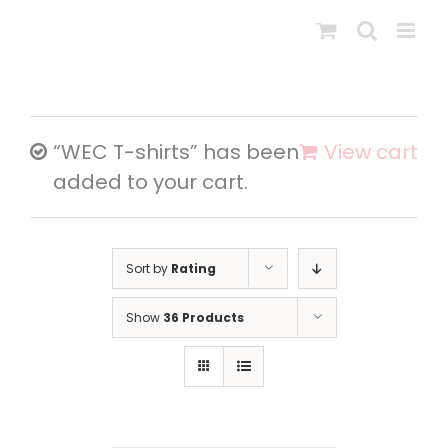
Skip
to
content
“WEC T-shirts” has been
View cart
added to your cart.
Sort by
Rating
Show
36 Products