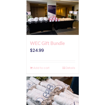
WEC Gift Bundle
$
24.99
Add to cart
Details