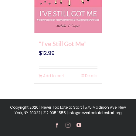
“I’ve Still Got Me”
$
12.99
Add to cart
Details
Copyright 2020 | Never Too Late to Start | 575 Madison Ave. New
York, NY. 10022 | 212.935.1555 | info@nevertoolatetostart.org
Facebook
Instagram
YouTube