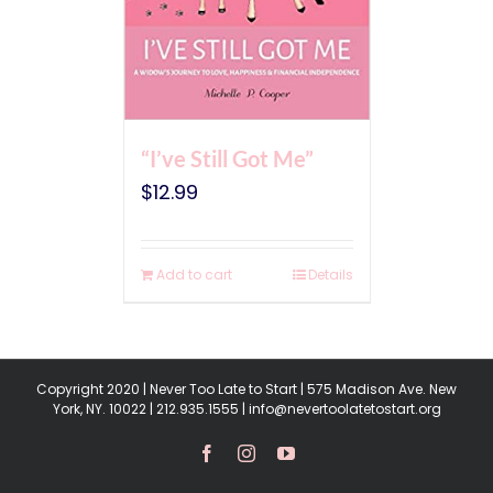
“I’ve Still Got Me”
$
12.99
Add to cart
Details
Copyright 2020 | Never Too Late to Start | 575 Madison Ave. New
York, NY. 10022 | 212.935.1555 | info@nevertoolatetostart.org
Facebook
Instagram
YouTube