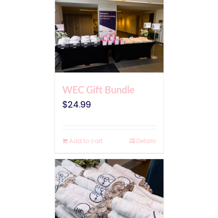
WEC Gift Bundle
$
24.99
Add to cart
Details