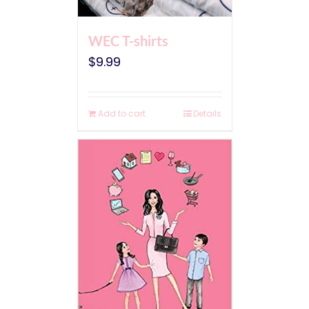
WEC T-shirts
$
9.99
Add to cart
Details