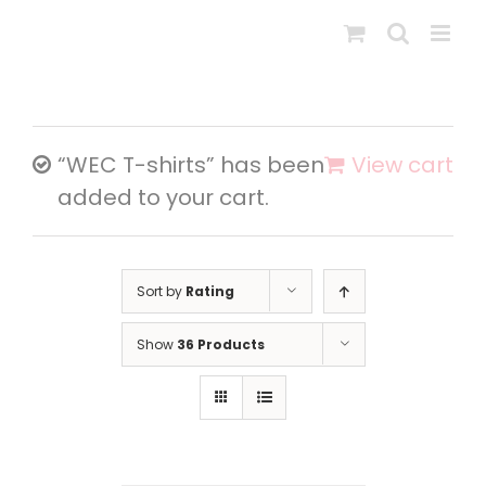
Skip
to
content
“WEC T-shirts” has been
View cart
added to your cart.
Sort by
Rating
Show
36 Products