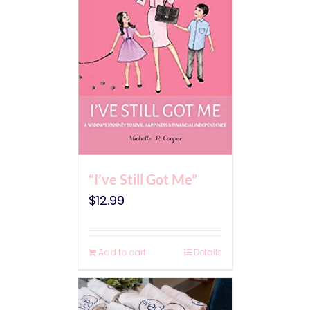
“I’ve Still Got Me”
$
12.99
Add to cart
Details