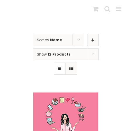
Skip
to
content
Sort by
Name
Show
12 Products