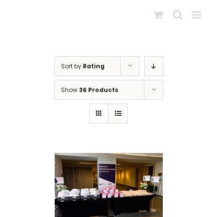
Skip
to
content
Sort by
Rating
Show
36 Products