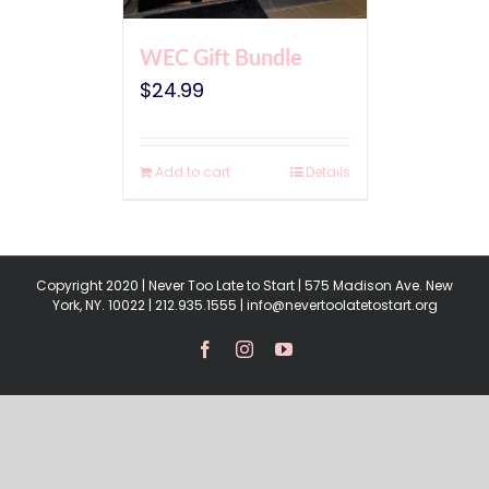
WEC Gift Bundle
$
24.99
Add to cart
Details
Copyright 2020 | Never Too Late to Start | 575 Madison Ave. New
York, NY. 10022 | 212.935.1555 | info@nevertoolatetostart.org
Facebook
Instagram
YouTube