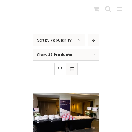
Skip
to
content
Sort by
Popularity
Show
36 Products