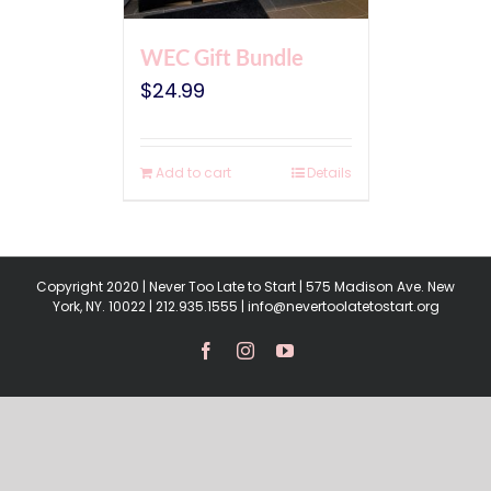
WEC Gift Bundle
$
24.99
Add to cart
Details
Copyright 2020 | Never Too Late to Start | 575 Madison Ave. New
York, NY. 10022 | 212.935.1555 | info@nevertoolatetostart.org
Facebook
Instagram
YouTube