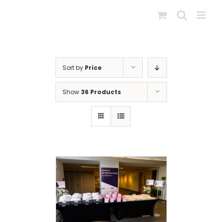
Skip
to
content
Sort by
Price
Show
36 Products