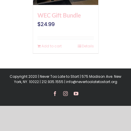
WEC Gift Bundle
$
24.99
Add to cart
Details
Copyright 2020 | Never Too Late to Start | 575 Madison Ave. New
York, NY. 10022 | 212.935.1555 | info@nevertoolatetostart.org
Facebook
Instagram
YouTube