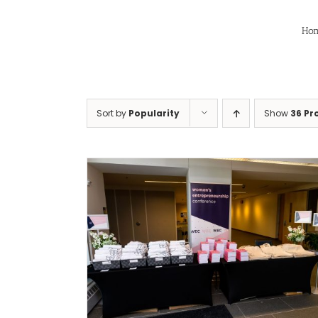
Skip
to
Ho
content
Sort by
Popularity
Show
36 Pr