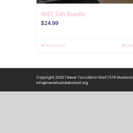
WEC Gift Bundle
$
24.99
Add to cart
Deta
Copyright 2020 | Never Too Late to Start | 575 Madison 
info@nevertoolatetostart.org