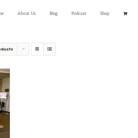
me
About Us
Blog
Podcast
Shop
oducts