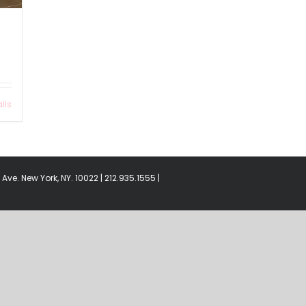
ils
Ave. New York, NY. 10022 | 212.935.1555 |