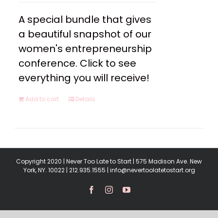
A special bundle that gives
a beautiful snapshot of our
women's entrepreneurship
conference. Click to see
everything you will receive!
Add to cart
Details
Copyright 2020 | Never Too Late to Start | 575 Madison Ave. New
York, NY. 10022 | 212.935.1555 | info@nevertoolatetostart.org
Facebook
Instagram
YouTube