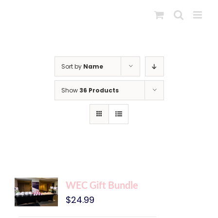
Skip
to
content
Sort by
Name
Show
36 Products
WEC Gift Bundle
$
24.99