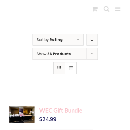
Skip
to
content
Sort by
Rating
Show
36 Products
WEC Gift Bundle
$
24.99