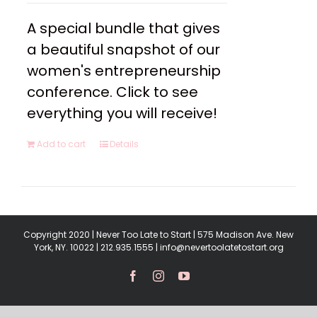
A special bundle that gives
a beautiful snapshot of our
women's entrepreneurship
conference. Click to see
everything you will receive!
Add to cart
Details
Copyright 2020 | Never Too Late to Start | 575 Madison Ave. New
York, NY. 10022 | 212.935.1555 | info@nevertoolatetostart.org
Facebook
Instagram
YouTube