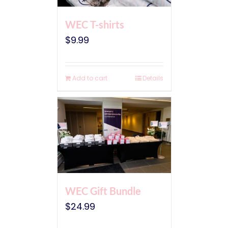
WEC T-shirts
$
9.99
Add to cart
Details
WEC Gift Bundle
$
24.99