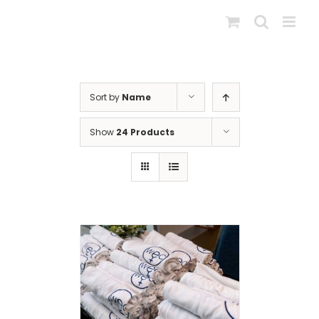
Skip
to
content
Sort by
Name
Show
24 Products