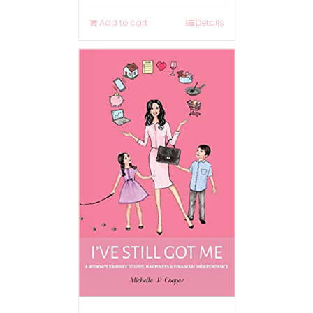
Add to cart
Details